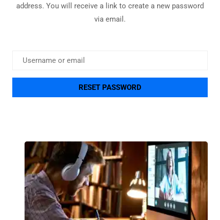
address. You will receive a link to create a new password
via email.