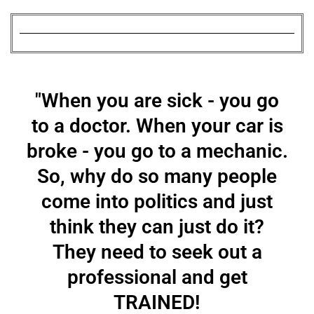
"When you are sick - you go
to a doctor. When your car is
broke - you go to a mechanic.
So, why do so many people
come into politics and just
think they can just do it?
They need to seek out a
professional and get
TRAINED!