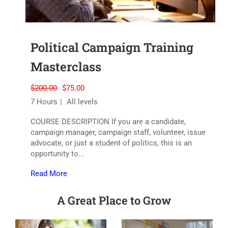
Political Campaign Training
Masterclass
$200.00
$75.00
7 Hours
All levels
COURSE DESCRIPTION If you are a candidate,
campaign manager, campaign staff, volunteer, issue
advocate, or just a student of politics, this is an
opportunity to...
Read More
A Great Place to Grow