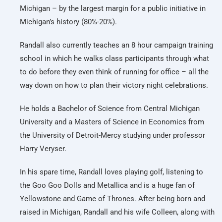
Michigan – by the largest margin for a public initiative in
Michigan’s history (80%-20%).
Randall also currently teaches an 8 hour campaign training
school in which he walks class participants through what
to do before they even think of running for office – all the
way down on how to plan their victory night celebrations.
He holds a Bachelor of Science from Central Michigan
University and a Masters of Science in Economics from
the University of Detroit-Mercy studying under professor
Harry Veryser.
In his spare time, Randall loves playing golf, listening to
the Goo Goo Dolls and Metallica and is a huge fan of
Yellowstone and Game of Thrones. After being born and
raised in Michigan, Randall and his wife Colleen, along with