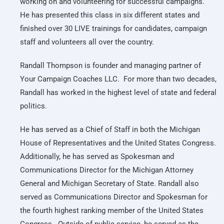
working on and volunteering for successful campaigns.
He has presented this class in six different states and
finished over 30 LIVE trainings for candidates, campaign
staff and volunteers all over the country.
Randall Thompson is founder and managing partner of
Your Campaign Coaches LLC. For more than two decades,
Randall has worked in the highest level of state and federal
politics.
He has served as a Chief of Staff in both the Michigan
House of Representatives and the United States Congress.
Additionally, he has served as Spokesman and
Communications Director for the Michigan Attorney
General and Michigan Secretary of State. Randall also
served as Communications Director and Spokesman for
the fourth highest ranking member of the United States