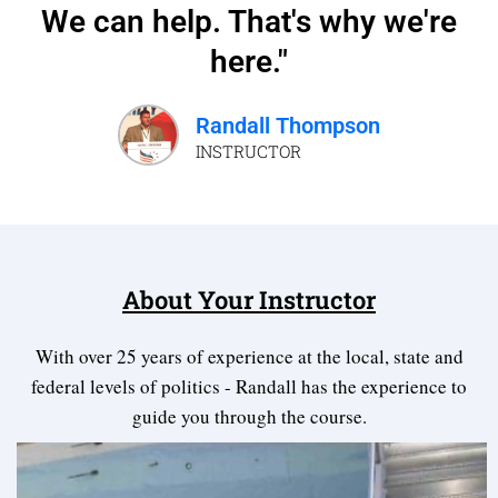
We can help. That's why we're
here."
Randall Thompson
INSTRUCTOR
About Your Instructor
With over 25 years of experience at the local, state and
federal levels of politics - Randall has the experience to
guide you through the course.