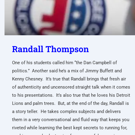
Randall Thompson
One of his students called him “the Dan Campbell of
politics.” Another said he’s a mix of Jimmy Buffett and
Kenny Chesney. It’s true that Randall brings that fresh air
of authenticity and uncensored straight talk when it comes
to his presentations. It’s also true that he loves his Detroit
Lions and palm trees. But, at the end of the day, Randall is
a story teller. He takes complex subjects and delivers
them in a very conversational and fluid way that keeps you
riveted while learning the best kept secrets to running for,