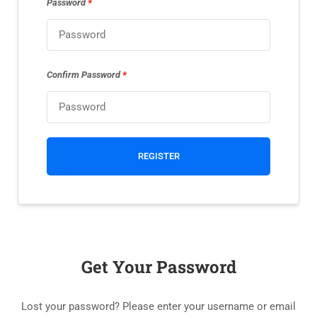
Password
*
Confirm Password
*
REGISTER
Get Your Password
Lost your password? Please enter your username or email