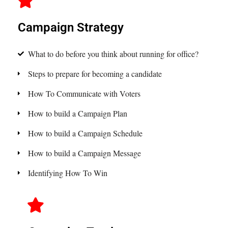
Campaign Strategy
What to do before you think about running for office?
Steps to prepare for becoming a candidate
How To Communicate with Voters
How to build a Campaign Plan
How to build a Campaign Schedule
How to build a Campaign Message
Identifying How To Win