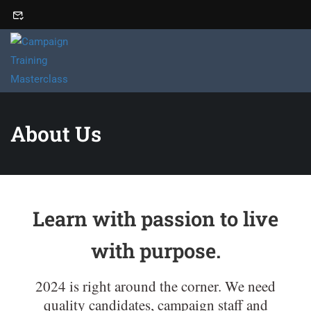
About Us
Learn with passion to live
with purpose.
2024 is right around the corner. We need
quality candidates, campaign staff and