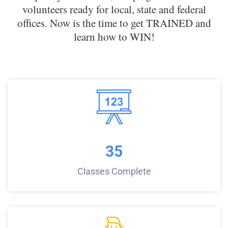
volunteers ready for local, state and federal
offices. Now is the time to get TRAINED and
learn how to WIN!
35
Classes Complete