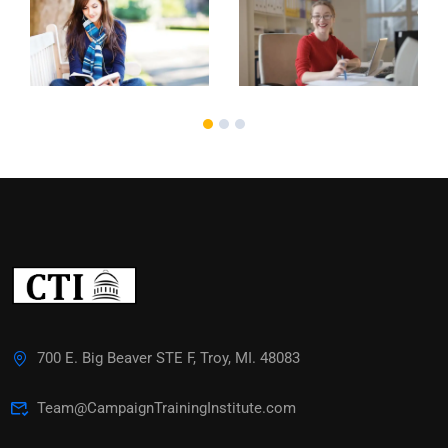
700 E. Big Beaver STE F, Troy, MI. 48083
Team@CampaignTrainingInstitute.com