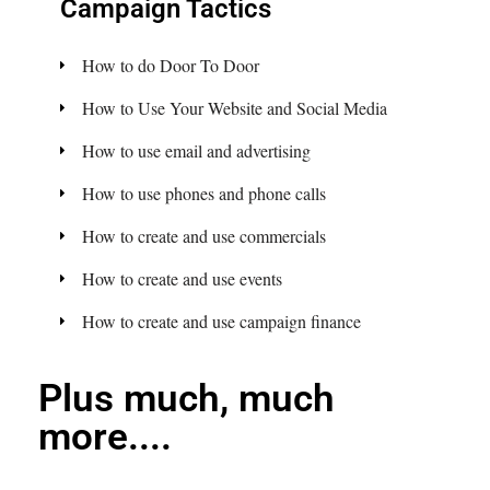
Campaign Tactics
How to do Door To Door
How to Use Your Website and Social Media
How to use email and advertising
How to use phones and phone calls
How to create and use commercials
How to create and use events
How to create and use campaign finance
Plus much, much
more....