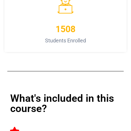
1508
Students Enrolled
What's included in this
course?