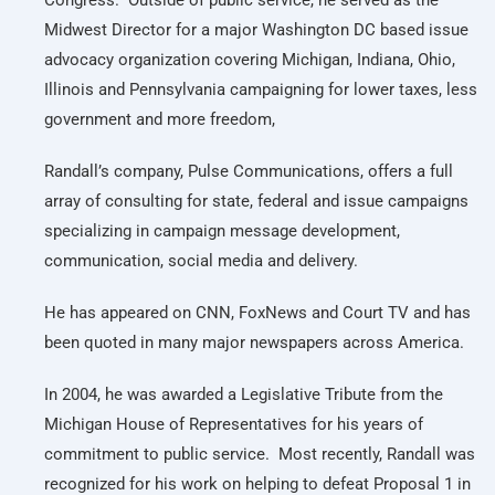
Congress. Outside of public service, he served as the
Midwest Director for a major Washington DC based issue
advocacy organization covering Michigan, Indiana, Ohio,
Illinois and Pennsylvania campaigning for lower taxes, less
government and more freedom,
Randall’s company, Pulse Communications, offers a full
array of consulting for state, federal and issue campaigns
specializing in campaign message development,
communication, social media and delivery.
He has appeared on CNN, FoxNews and Court TV and has
been quoted in many major newspapers across America.
In 2004, he was awarded a Legislative Tribute from the
Michigan House of Representatives for his years of
commitment to public service. Most recently, Randall was
recognized for his work on helping to defeat Proposal 1 in