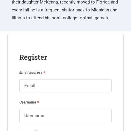
their daughter McKenna, recently moved to Florida and
every fall he is a frequent visitor back to Michigan and
Illinois to attend his son’s college football games.
Register
Email address
*
Username
*