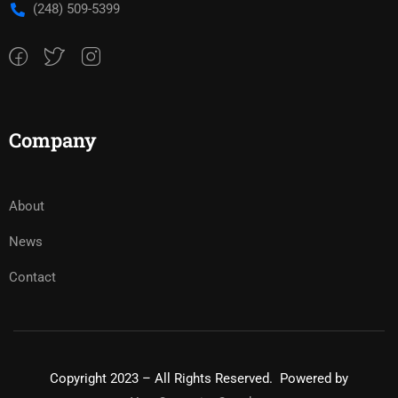
(248) 509-5399‬
Company
About
News
Contact
Copyright 2023 – All Rights Reserved. Powered by