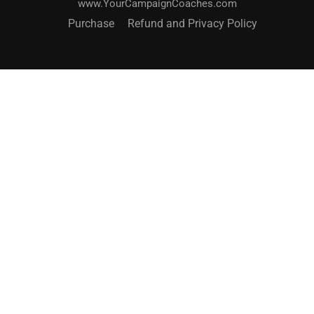
www.YourCampaignCoaches.com
Purchase
Refund and Privacy Policy