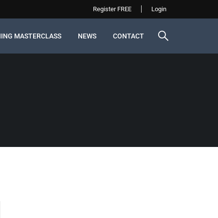
Register FREE
Login
NING MASTERCLASS
NEWS
CONTACT