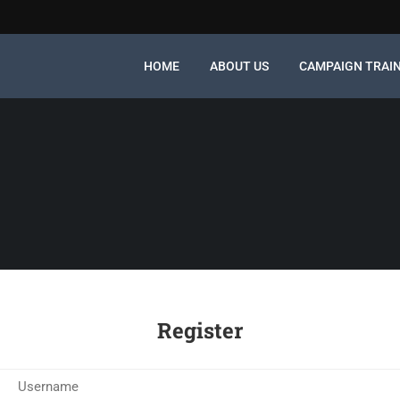
HOME
ABOUT US
CAMPAIGN TRAI
Register