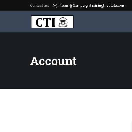
Contact us:
Team@CampaignTrainingInstitute.com
Account