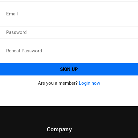
Are you a member?
Login now
Company