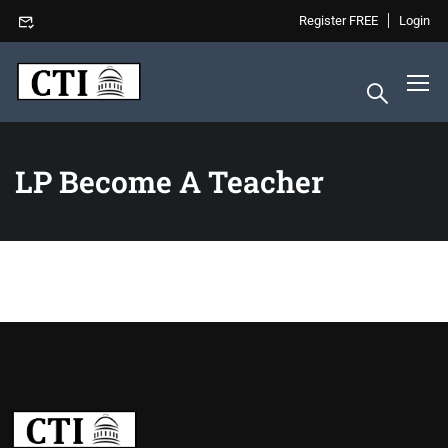
Register FREE
Login
LP Become A Teacher