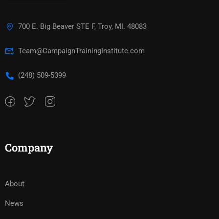
700 E. Big Beaver STE F, Troy, MI. 48083
Team@CampaignTrainingInstitute.com
(248) 509-5399‬
Company
About
News