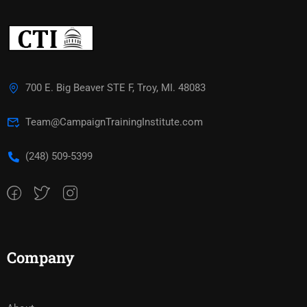
700 E. Big Beaver STE F, Troy, MI. 48083
Team@CampaignTrainingInstitute.com
(248) 509-5399‬
Company