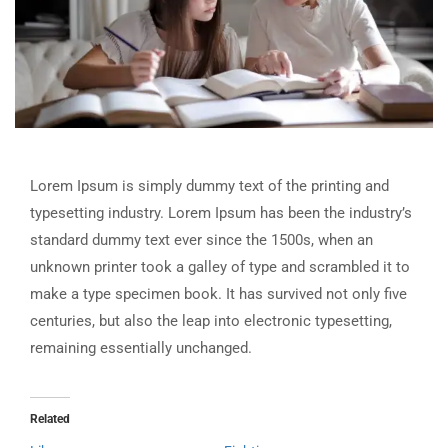
Lorem Ipsum is simply dummy text of the printing and
typesetting industry. Lorem Ipsum has been the industry’s
standard dummy text ever since the 1500s, when an
unknown printer took a galley of type and scrambled it to
make a type specimen book. It has survived not only five
centuries, but also the leap into electronic typesetting,
remaining essentially unchanged.
Related