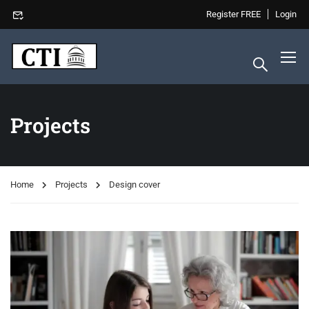
Register FREE
Login
Projects
Home
Projects
Design cover