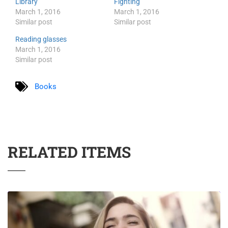
Library
Fighting
March 1, 2016
March 1, 2016
Similar post
Similar post
Reading glasses
March 1, 2016
Similar post
Books
RELATED ITEMS