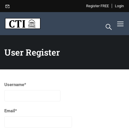
Register FREE
Login
User Register
Username
*
Email
*