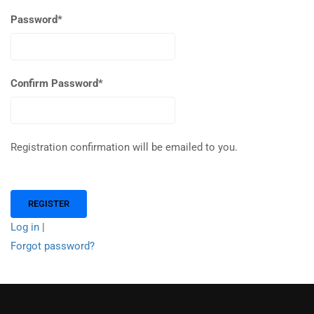
Password
*
Confirm Password
*
Registration confirmation will be emailed to you.
Log in
|
Forgot password?