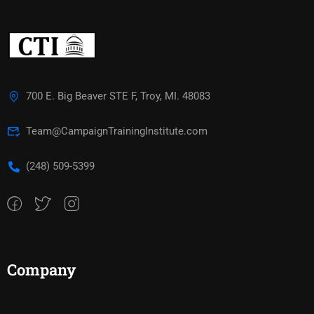
700 E. Big Beaver STE F, Troy, MI. 48083
Team@CampaignTrainingInstitute.com
(248) 509-5399‬
Company