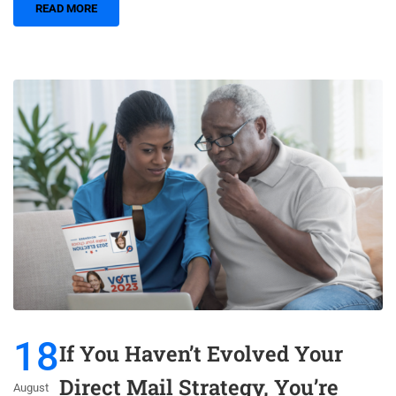
READ MORE
18
If You Haven’t Evolved Your
Direct Mail Strategy, You’re
August