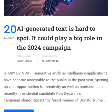
20
AI-generated text is hard to
spot. It could play a big role in
August
the 2024 campaign
Categories
Comments
CAMPAIGN
0 COMMENT
STORY BY NPR – Generative artificial intelligence applications
have become accessible to the public in the past year, opening
up vast opportunities for creativity as well as confusion. Just
recently, presidential candidate Ron Desantis’s
campaign shared apparently faked images of Donald Trump …