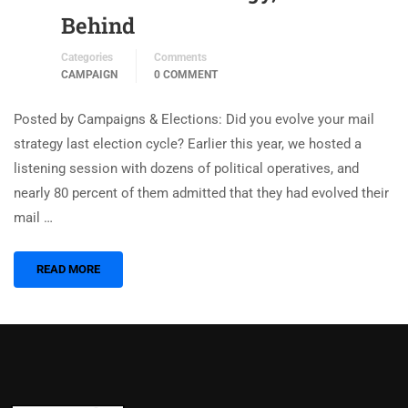
Behind
Categories
Comments
CAMPAIGN
0 COMMENT
Posted by Campaigns & Elections: Did you evolve your mail
strategy last election cycle? Earlier this year, we hosted a
listening session with dozens of political operatives, and
nearly 80 percent of them admitted that they had evolved their
mail …
READ MORE