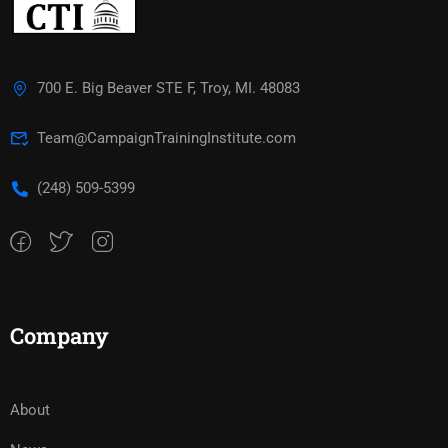
700 E. Big Beaver STE F, Troy, MI. 48083
Team@CampaignTrainingInstitute.com
(248) 509-5399‬
Company
About