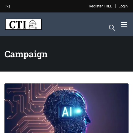
Register FREE
Login
Campaign